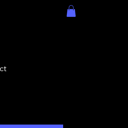
Contact
Book Online
ct