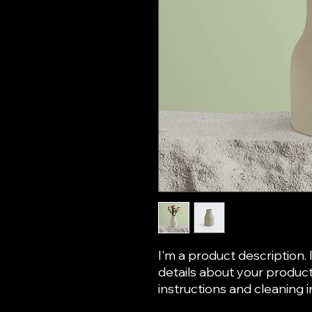
I'm a product description. 
details about your product 
instructions and cleaning i