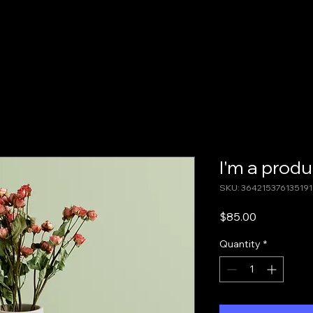
Home
About
Events & Resources
.com
I'm a produ
SKU: 364215376135191
Price
$85.00
Quantity
*