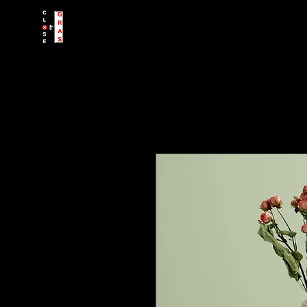
CloseGRAS