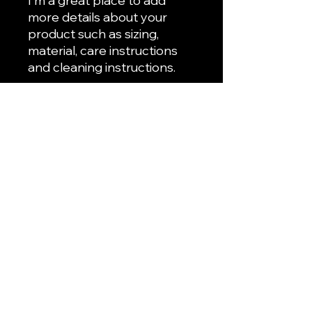
I'm a great place to add 
more details about your 
product such as sizing, 
material, care instructions 
and cleaning instructions.
PRODUCT INFO
I'm a product detail. I'm a great
RETURN & REFUND POLICY
place to add more information
about your product such as sizing,
I’m a Return and Refund policy. I’m a
material, care and cleaning
SHIPPING INFO
great place to let your customers
instructions. This is also a great
know what to do in case they are
space to write what makes this
I'm a shipping policy. I'm a great
dissatisfied with their purchase.
product special and how your
place to add more information
Having a straightforward refund or
customers can benefit from this
about your shipping methods,
exchange policy is a great way to
item.
packaging and cost. Providing
build trust and reassure your
straightforward information about
customers that they can buy with
your shipping policy is a great way
confidence.
to build trust and reassure your