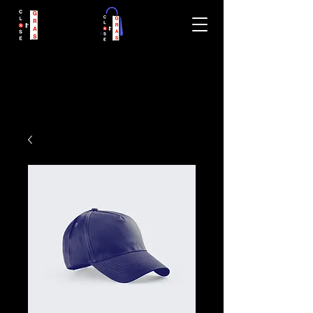
closegras.com
CloseGRAS.com