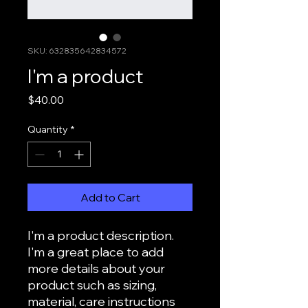
SKU: 632835642834572
I'm a product
Price
$40.00
Quantity
*
Add to Cart
I'm a product description. 
I'm a great place to add 
more details about your 
product such as sizing, 
material, care instructions 